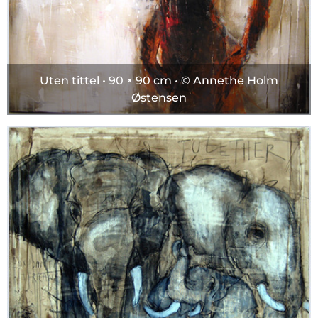
Uten tittel • 90 × 90 cm • © Annethe Holm
Østensen