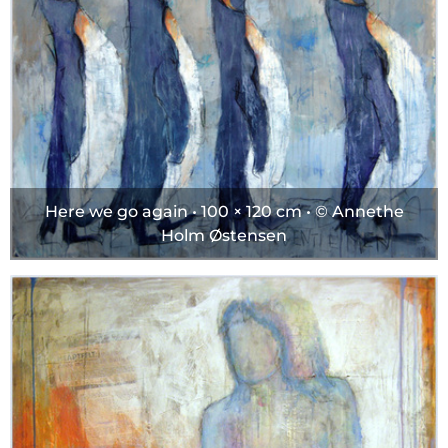
Here we go again • 100 × 120 cm • © Annethe
Holm Østensen