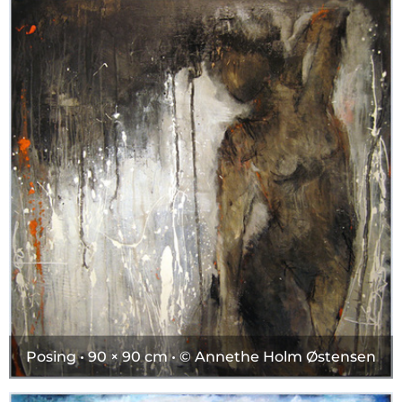
Posing • 90 × 90 cm • © Annethe Holm Østensen