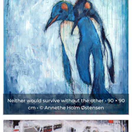
Neither would survive without the other • 90 × 90
cm • © Annethe Holm Østensen