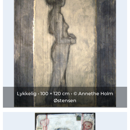
Lykkelig • 100 × 120 cm • © Annethe Holm
Østensen