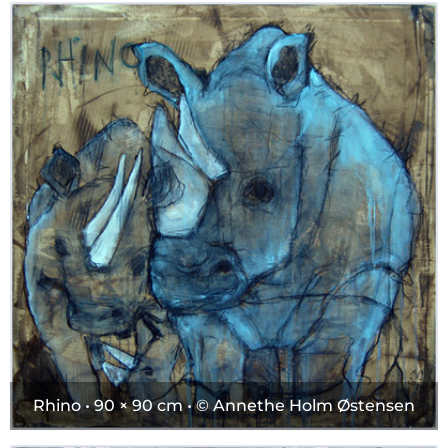
Rhino • 90 × 90 cm • © Annethe Holm Østensen