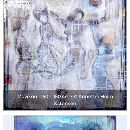
Move on • 150 × 150 cm • © Annethe Holm
Østensen