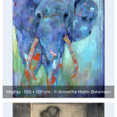
Mighty • 100 × 120 cm • © Annethe Holm Østensen