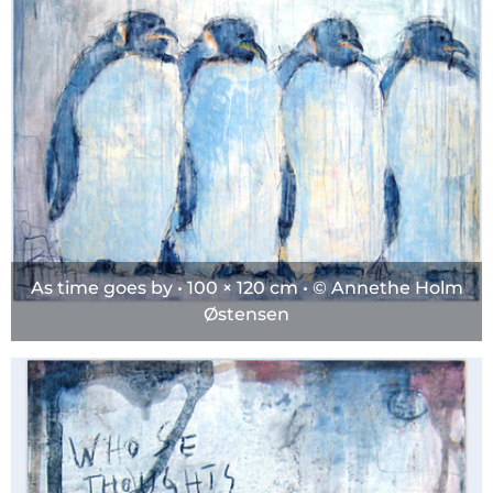
As time goes by • 100 × 120 cm • © Annethe Holm
Østensen