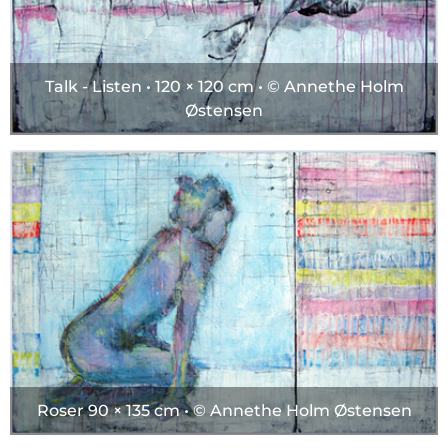
Talk - Listen • 120 × 120 cm • © Annethe Holm
Østensen
Roser 90 × 135 cm • © Annethe Holm Østensen