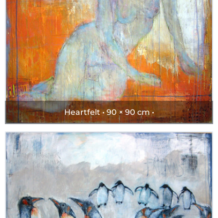
Heartfelt • 90 × 90 cm •