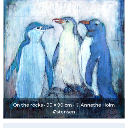
On the rocks • 90 × 90 cm • © Annethe Holm
Østensen