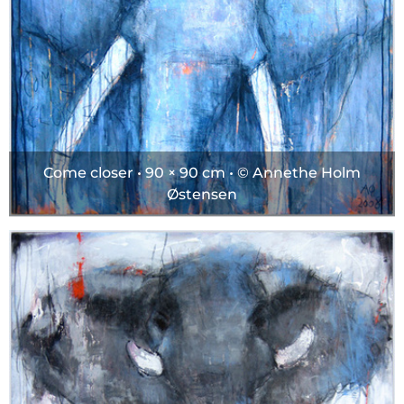
Come closer • 90 × 90 cm • © Annethe Holm
Østensen