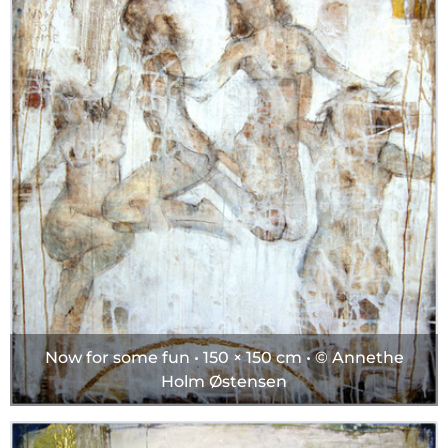
Now for some fun • 150 × 150 cm • © Annethe
Holm Østensen