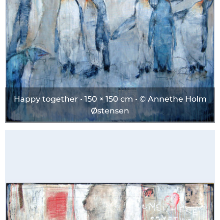
Happy together • 150 × 150 cm • © Annethe Holm
Østensen