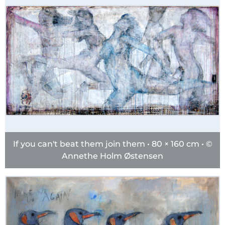
If you can't beat them join them • 80 × 160 cm • ©
Annethe Holm Østensen