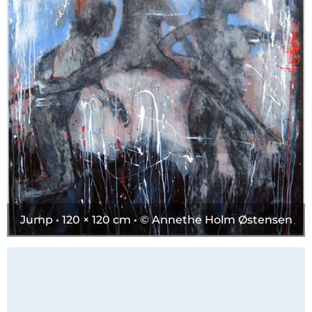
Jump • 120 × 120 cm • © Annethe Holm Østensen