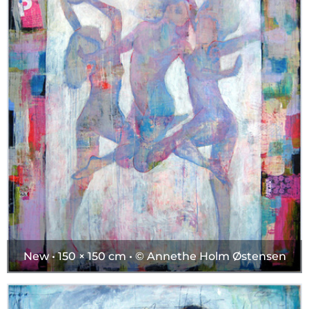
New • 150 × 150 cm • © Annethe Holm Østensen