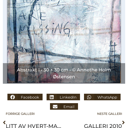
Abstrakt I • 30 × 30 cm • © Annethe Holm
Østensen
Facebook
LinkedIn
WhatsApp
Email
Prev
N
FORRIGE GALLERI
NESTE GALLERI
LITT AV HVERT-MALERIER
GALLERI 2010