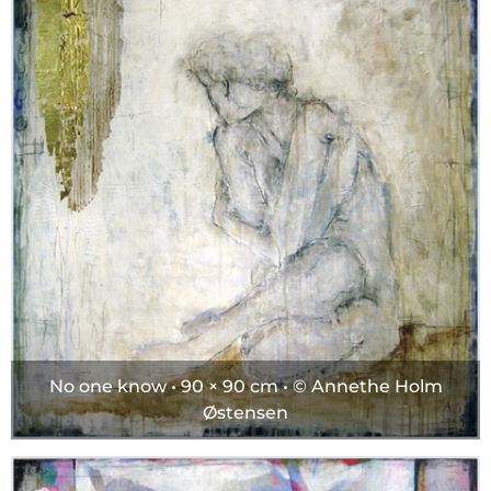
No one know • 90 × 90 cm • © Annethe Holm
Østensen