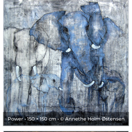
Power • 150 × 150 cm • © Annethe Holm Østensen