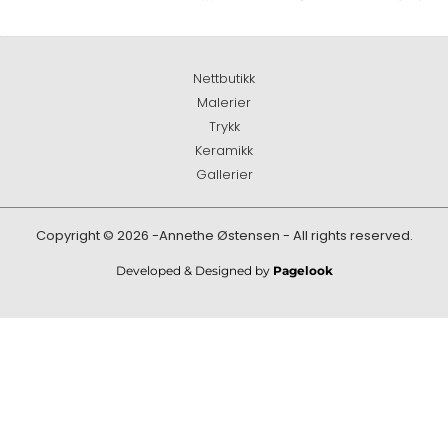
Nettbutikk
Malerier
Trykk
Keramikk
Gallerier
Copyright © 2026 -Annethe Østensen - All rights reserved.
Developed & Designed by
Pagelook