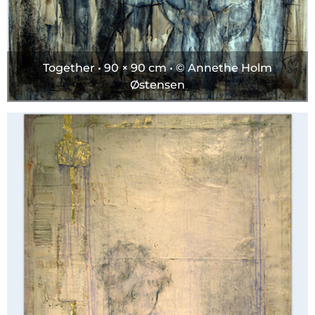
Together • 90 × 90 cm • © Annethe Holm
Østensen