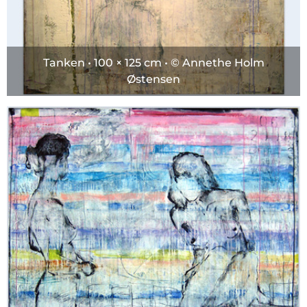
Tanken • 100 × 125 cm • © Annethe Holm
Østensen