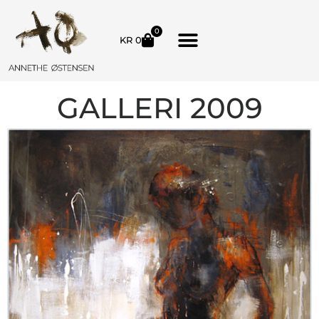
Hopp
rett
0
HANDLEKURV
KR
0
til
innholdet
GALLERI 2009