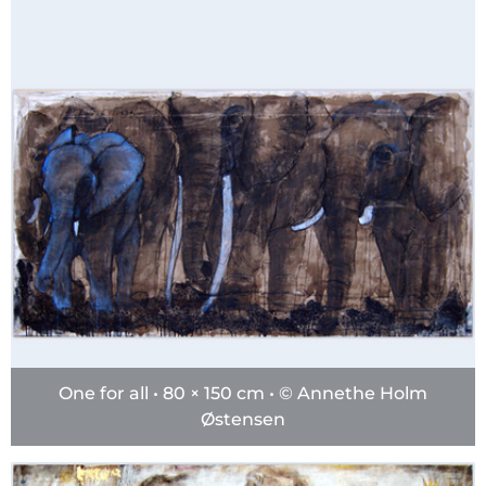
One for all • 80 × 150 cm • © Annethe Holm
Østensen