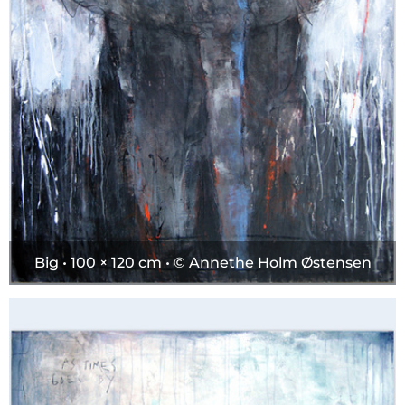
Big • 100 × 120 cm • © Annethe Holm Østensen