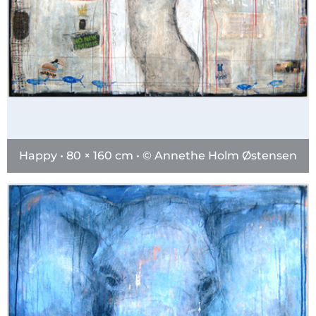
Happy • 80 × 160 cm • © Annethe Holm Østensen