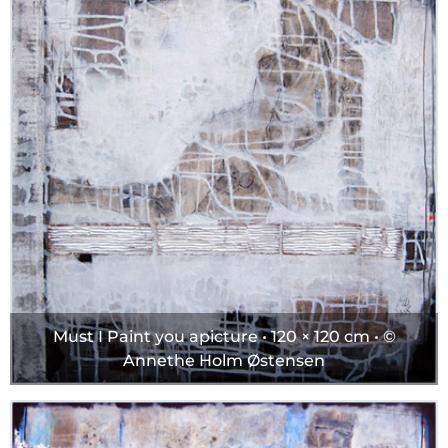
Must I Paint you apicture • 120 × 120 cm • ©
Annethe Holm Østensen