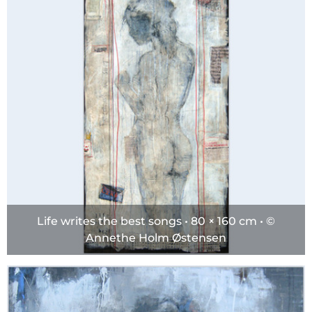
Life writes the best songs • 80 × 160 cm • ©
Annethe Holm Østensen