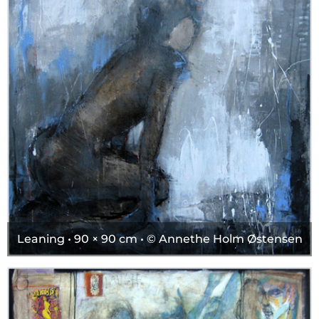
Leaning • 90 × 90 cm • © Annethe Holm Østensen