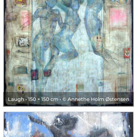
Laugh • 150 × 150 cm • © Annethe Holm Østensen